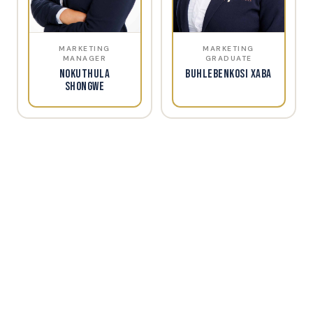
MARKETING
MARKETING
MANAGER
GRADUATE
Nokuthula
Buhlebenkosi Xaba
Shongwe