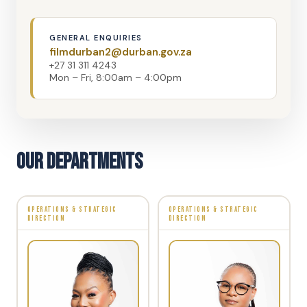
GENERAL ENQUIRIES
filmdurban2@durban.gov.za
+27 31 311 4243
Mon – Fri, 8:00am – 4:00pm
Our Departments
OPERATIONS & STRATEGIC
OPERATIONS & STRATEGIC
DIRECTION
DIRECTION