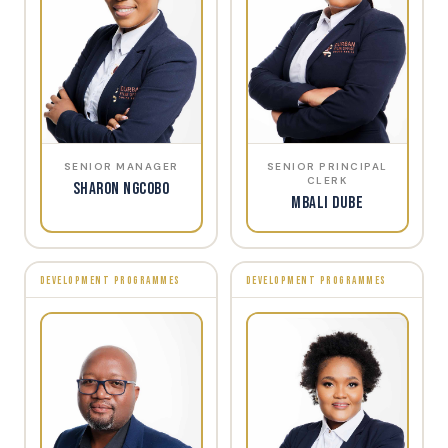
SENIOR MANAGER
SENIOR PRINCIPAL
CLERK
Sharon Ngcobo
Mbali Dube
DEVELOPMENT PROGRAMMES
DEVELOPMENT PROGRAMMES