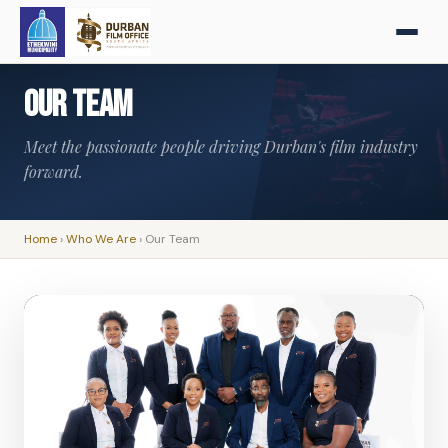
Our Team
Meet the passionate people driving Durban's film industry
forward.
Home
›
Who We Are
›
Our Team