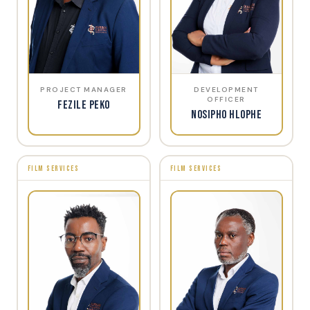
PROJECT MANAGER
DEVELOPMENT
OFFICER
Fezile Peko
Nosipho Hlophe
FILM SERVICES
FILM SERVICES