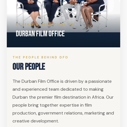
ETHEKWINI MUNICIPALITY
Durban Film Office
THE PEOPLE BEHIND DFO
Our People
The Durban Film Office is driven by a passionate
and experienced team dedicated to making
Durban the premier film destination in Africa. Our
people bring together expertise in film
production, government relations, marketing and
creative development.