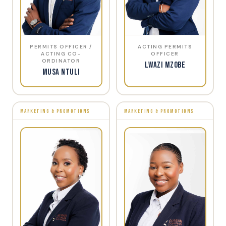
PERMITS OFFICER /
ACTING PERMITS
ACTING CO-
OFFICER
ORDINATOR
Lwazi Mzobe
Musa Ntuli
MARKETING & PROMOTIONS
MARKETING & PROMOTIONS